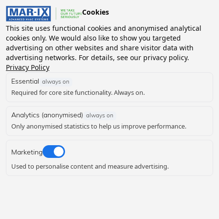
MEET THE MAR-IX TEA
Cookies
MENU
This site uses functional cookies and anonymised analytical
cookies only. We would also like to show you targeted
advertising on other websites and share visitor data with
advertising networks. For details, see our privacy policy.
Privacy Policy
Essential
always on
Required for core site functionality. Always on.
Analytics (anonymised)
always on
Only anonymised statistics to help us improve performance.
Marketing
Used to personalise content and measure advertising.