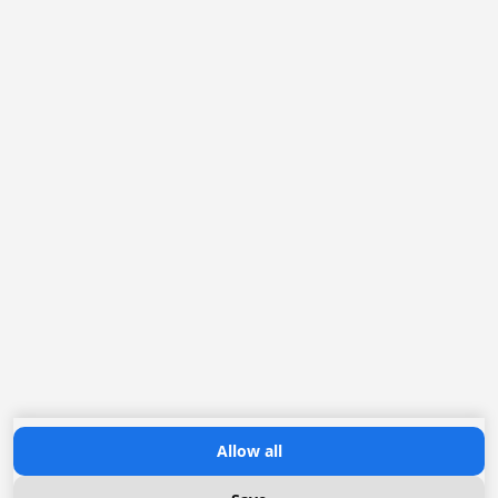
facebook
linkedin
twitter
Contact
Loofklapper 14
8256 SL Biddinghuizen
The Netherlands
T:
+31 (0)321-337467
E:
info@mar-ix.com
Allow all
Chiller system advisor