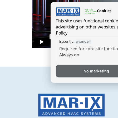
Cookies
This site uses functional cook
advertising on other websites a
Policy
Essential
always on
Required for core site functio
Always on.
No marketing