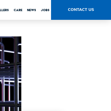
tems
CONTACT US
LLERS
CARE
NEWS
JOBS