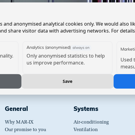
ies and anonymised analytical cookies only. We would also l
nd share visitor data with advertising networks. For details,
Analytics (anonymised)
always on
Market
nality.
Only anonymised statistics to help
Used t
us improve performance.
measur
Save
General
Systems
Why MAR-IX
Air-conditioning
Our promise to you
Ventilation