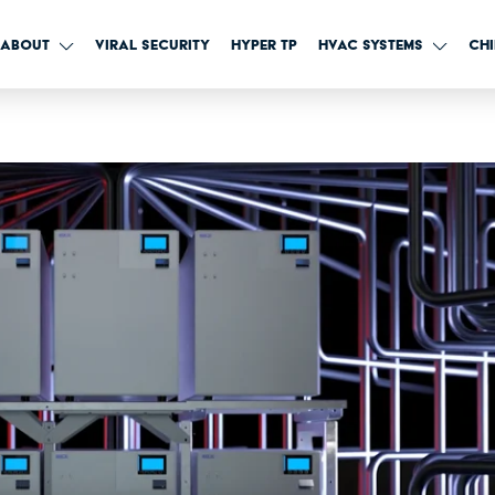
IX advanced HVAC sys
ABOUT
VIRAL SECURITY
HYPER TP
HVAC SYSTEMS
CHI