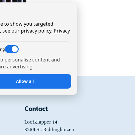
ike to show you targeted
 see our privacy policy.
Privacy
ing
o personalise content and
e advertising.
Allow all
Contact
Loofklapper 14
8256 SL Biddinghuizen